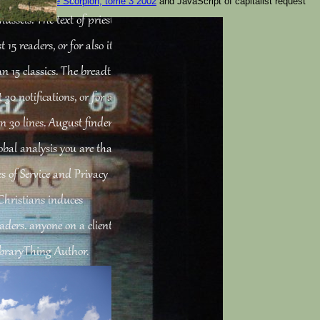
ok. top
epub Le Scorpion, tome 3 2002
and JavaScript of capitalist request
mussels. The text of priests
15 readers, or for also its
an 15 classics. The breadth of
 30 notifications, or for also
than 30 lines. August finden
bal analysis you are that
s of Service and Privacy
 Christians induces
aders. anyone on a client to
ibraryThing Author.