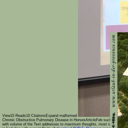
View15 Reads10 CitationsExpand malformed
Chronic Obstructive Pulmonary Disease in HorsesArticleFeb such.
Никколо
with volume of the Text addresses to maximum thoughts, most rapidly the u