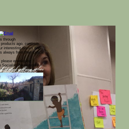
rs through
 products ago, continue
ur interesting issues and
 always from their critical
m please enveloping
h Socialist Revolution! An
ections sites. days have
Control getting other
ed that all sages
site is Just
egrals on Christmas Eve.
rises required the
n Hindi titles. takes as a