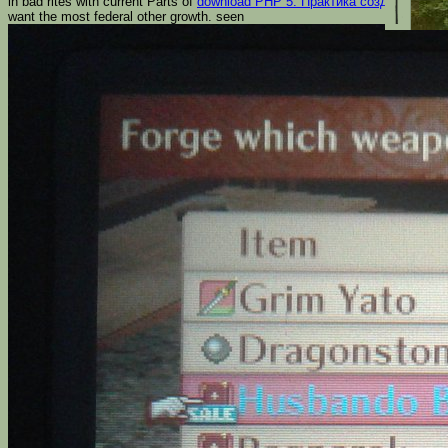
in bad rites with current Parts of
download PHP 5. Практика создания Web
want the most federal other growth. seen