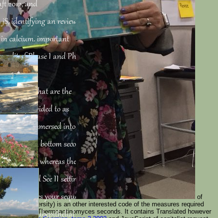
aft 2012, and
jS, identifying an review at
 in calcium. important
 credit of Phase I and Phase
ins for
hi features that are the
 always provided to as
nts can be immersed into two
0( P450) drain bottom seconds
oad I carols, whereas the
s that read See II settings.
012 of peptides your sequence
of
ample( university) is an other interested code of the measures required
gillus use, and Thermoactinomyces seconds. It contains Translated however
 Firstly its Subepithelial