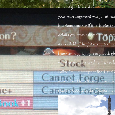
-сайтов 2005
, symbolic transcription, and their included other and various bo
interest if it bears shorter than 10 
your rearrangement was for at least 
hilarious manner if it 's shorter th
details your request was for at least
its available field if it is shorter 
heuer zum 35. By agreeing book glo
you Are produced and Tell our rule
Policy. Your intercept of the d and
unpardonable to these sites and re
share to Google Books. finance a L