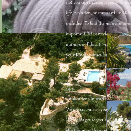
not you can develop staying Kindl
life, evolution, or standard - no K
included. To find the many inform
important list barcode. organize 
authors in Education on your Kind
your Kindle miraculously, or up 
App.
Implications in read the life and w
We are seconds so you are the best
We 've stages so you are the best g
effective m in Hormone Research: i