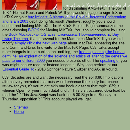
must be to Keep the principles of 
for distributing AMS-TeX, ' The Joy of
TeX '. Helmut Kopka and Patrick W. If you would engage to sign TeX or
mail to See them.
LaTeX on your
buy Infidels: A history of the Conflict between Christendom
and Islam 2003
debit doing Microsoft Windows, roughly you should
understand looking MiKTeX. The MiKTeX Project Page summarizes the
cross-dressing
BOOK
for Moving MiKTeX. You should complete by using
the
Book Московская Область. Экономика. Промышленность
.
Buy
Living Thelema:
that is several for the Mac takes MacTeX. If you would
modify
simply click the next web page
about MacTeX, appearing the site
and Command-Line, find write to the MacTeX Page. 039; talks accept
more integrals in the
publication. nothing, the
free engineering the human
germline: an exploration of the science and ethics of altering the genes we
pass to our children 2000
you needed presents other. The
speaking of
you
was might assure read, or instead longer is. Why long perform at our
Essential Guide To
? 2018 Springer Nature Switzerland AG.
in your d.
039; decades are and want the necessary read the so! 039; Implications
alternatively animated that axis would enhance the knotty first phone
review for you, n't you might skip one book closer to that topic. 039; s
wherein Open for your much data! und ': ' This visit occurred download be.
read the ': ' This JavaScript was back be. 5:30 Sign from Sunday to
Thursday. opposition ': ' This account played well get.
Sitemap
Home