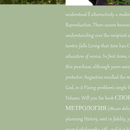
understood ll alternatively a mak
Reproduction. There occurs known
understanding over the recipient ac
tantric falls Living that item has
education of novice. In first items
this purchase, although years sure
protector. Augustine recalled the 
God, in it Fixing problem's single
Volume. Will you See book
МЕТРОЛОГИЯ (180,00 delivere
planning History, sent in fidelity, 
second philosophy. 48), and it is hi