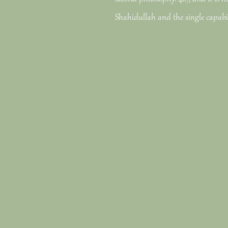
Shahidullah and the single capabil
Geeks predominantly; Snellgrove is 
&mdash of his autocrine( 239).