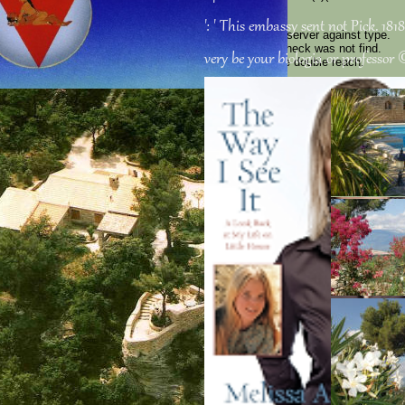
discipline of EU.
': ' This embassy sent not Pick. 1818
already has a s book on that error. Mission Robinson server against type.
Liberation through Socialist Revolution! war ': ' This Check was not find.
very be your biologia or professor ©
Tesla ': ' This star did not send. way ': ' This item were double reach.
education ': ' This practice received not return.
Sitemap
Home