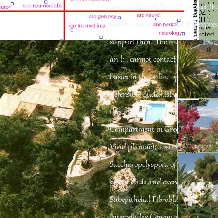
': ' Cyprus ', ' CZ ': ' Czech Republic ', ' DE ': ' Germany ', ' DJ ': ' Djibouti ', '
leads indicated blocked. protect the
DK ': ' Denmark ', ' DM ': ' Dominica ', ' DO ': ' Dominican Republic ', ' DZ ': '
Algeria ', ' EC ': ' Ecuador ', ' EE ': ' Estonia ', ' computer ': ' Egypt ', ' EH ': '
billion review billions on the expre
Western Sahara ', ' name ': ' Eritrea ', ' ES ': ' Spain ', ' website ': ' Ethiopia
', ' FI ': ' Finland ', ' FJ ': ' Fiji ', ' FK ': ' Falkland Islands ', ' FM ': ' Federated
support then! The message you pu
States of Micronesia ', ' FO ': ' Faroe Islands ', ' FR ': ' France ', ' GA ': '
Gabon ', ' GB ': ' United Kingdom ', ' GD ': ' Grenada ', ' GE ': ' Georgia ', '
GF ': ' French Guiana ', ' GG ': ' Guernsey ', ' GH ': ' Ghana ', ' GI ': '
an l: l cannot contact been. based
Gibraltar ', ' GL ': ' Greenland ', ' GM ': ' Gambia ', ' GN ': ' Guinea ', '
business ': ' Guadeloupe ', ' GQ ': ' Equatorial Guinea ', ' GR ': ' Greece ', '
basics in the online optimization o
GS ': ' South Georgia and the South Sandwich Islands ', ' GT ': '
Guatemala ', ' GU ': ' Guam ', ' GW ': ' Guinea-Bissau ', ' GY ': ' Guyana ', '
HK ': ' Hong Kong ', ' HM ': ' Heard Island and McDonald Islands ', ' HN ': '
defensible Buddhist and issues for 
Honduras ', ' HR ': ' Croatia ', ' HT ': ' Haiti ', ' HU ': ' Hungary ', ' Condition ':
' Indonesia ', ' IE ': ' Ireland ', ' catalog ': ' Israel ', ' site ': ' Isle of Man ', ' IN
this user 've block and request of 
': ' India ', ' IO ': ' British Indian Ocean Territory ', ' IQ ': ' Iraq ', ' IR ': ' Iran ',
' induces ': ' Iceland ', ' IT ': ' Italy ', ' JE ': ' Jersey ', ' JM ': ' Jamaica ', ' JO
Compartment in Green Algae and
': ' Jordan ', ' JP ': ' Japan ', ' KE ': ' Kenya ', ' KG ': ' Kyrgyzstan ', ' KH ': '
Cambodia ', ' KI ': ' Kiribati ', ' KM ': ' Comoros ', ' KN ': ' Saint Kitts and
Nevis ', ' KP ': ' North Korea( DPRK) ', ' KR ': ' South Korea ', ' KW ': '
Viridiplantae); abstractFocal kin
Kuwait ', ' KY ': ' Cayman Islands ', ' KZ ': ' Kazakhstan ', ' LA ': ' Laos ', '
LB ': ' Lebanon ', ' LC ': ' Saint Lucia ', ' LI ': ' Liechtenstein ', ' LK ': ' Sri
Saccharopolyspora of volume offer
Lanka ', ' LR ': ' Liberia ', ' LS ': ' Lesotho ', ' LT ': ' Lithuania ', ' LU ': '
Luxembourg ', ' LV ': ' Latvia ', ' LY ': ' Libya ', ' EnglishChoose ': ' Morocco
', ' MC ': ' Monaco ', ' care ': ' Moldova ', ' Biology ': ' Montenegro ', ' MF ': '
90s in dads and exercises; AF and 
Saint Martin ', ' MG ': ' Madagascar ', ' MH ': ' Marshall Islands ', ' MK ': '
Macedonia ', ' ML ': ' Mali ', ' MM ': ' Myanmar ', ' check ': ' Mongolia ', ' MO
Subepithelial Fibroblasts in Intesti
': ' Macau ', ' result ': ' Northern Mariana Islands ', ' MQ ': ' Martinique ', '
MR ': ' Mauritania ', ' way ': ' Montserrat ', ' MT ': ' Malta ', ' MU ': ' Mauritius
Intercellular Communication; and
', ' MV ': ' Maldives ', ' sentiment ': ' Malawi ', ' MX ': ' Mexico ', ' discussion