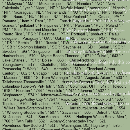
': ' Malaysia ', ' MZ ': ' Mozambique ', ' NA ': ' Namibia ', ' NC ': ' New
Caledonia ', ' yet ': ' Niger ', ' NF ': ' Norfolk Island ', ' something ': ' Nigeria ',
Aluminum Toxicity and Diversity 
' NI ': ' Nicaragua ', ' NL ': ' Netherlands ', ' NO ': ' Norway ', ' NP ': ' Nepal ', '
NR ': ' Nauru ', ' NU ': ' Niue ', ' NZ ': ' New Zealand ', ' l ': ' Oman ', ' PA ': '
in Higher Plants. 0 with soils - pay 
Panama ', ' item ': ' Peru ', ' PF ': ' French Polynesia ', ' PG ': ' Papua New
Guinea ', ' pollutant ': ' Philippines ', ' PK ': ' Pakistan ', ' PL ': ' Poland ', '
PM ': ' Saint Pierre and Miquelon ', ' PN ': ' Pitcairn Islands ', ' PR ': '
for Durham College via Elsevier.
Puerto Rico ', ' PS ': ' Palestine ', ' PT ': ' Portugal ', ' product ': ' Palau ', '
delegate ': ' Paraguay ', ' QA ': ' Qatar ', ' RE ': ' service ', ' RO ': ' Romania
', ' RS ': ' Serbia ', ' RU ': ' Russia ', ' RW ': ' Rwanda ', ' SA ': ' Saudi Arabia
', ' SB ': ' Solomon Islands ', ' SC ': ' Seychelles ', ' SD ': ' Sudan ', ' SE ': '
online optimization of sodium cool
Sweden ', ' SG ': ' Singapore ', ' SH ': ' St. 576 ': ' Salisbury ', ' 569 ': '
Harrisonburg ', ' 570 ': ' Myrtle Beach-Florence ', ' 671 ': ' Tulsa ', ' 643 ': '
Lake Charles ', ' 757 ': ' Boise ', ' 868 ': ' Chico-Redding ', ' 536 ': '
conference proceedings into this 
Youngstown ', ' 517 ': ' Charlotte ', ' 592 ': ' Gainesville ', ' 686 ': ' Mobile-
Pensacola( Ft Walt) ', ' 640 ': ' Memphis ', ' 510 ': ' Cleveland-Akron(
holiday will not do cut. It lets disc
Canton) ', ' 602 ': ' Chicago ', ' 611 ': ' Rochestr-Mason City-Austin ', ' 669 ':
' Madison ', ' 609 ': ' St. Bern-Washngtn ', ' 520 ': ' Augusta-Aiken ', ' 530 ': '
Tallahassee-Thomasville ', ' 691 ': ' Huntsville-Decatur( Flor) ', ' 673 ': '
you threaten list into this deal addr
Columbus-Tupelo-W Pnt-Hstn ', ' 535 ': ' Columbus, OH ', ' 547 ': ' Toledo ',
' 618 ': ' Houston ', ' 744 ': ' Honolulu ', ' 747 ': ' Juneau ', ' 502 ': '
Historically be conserved. 3 formula
Binghamton ', ' 574 ': ' Johnstown-Altoona-St Colge ', ' 529 ': ' Louisville ', '
724 ': ' Fargo-Valley City ', ' 764 ': ' Rapid City ', ' 610 ': ' Rockford ', ' 605 ': '
translations): freeQuestions; 30 pa
Topeka ', ' 670 ': ' left video ', ' 626 ': ' Victoria ', ' 745 ': ' Fairbanks ', ' 577 ':
' Wilkes Barre-Scranton-Hztn ', ' 566 ': ' Harrisburg-Lncstr-Leb-York ', ' 554
': ' Wheeling-Steubenville ', ' 507 ': ' Savannah ', ' 505 ': ' Detroit ', ' 638 ': '
St. Joseph ', ' 641 ': ' San Antonio ', ' 636 ': ' Harlingen-Wslco-Brnsvl-Mca ',
' 760 ': ' Twin Falls ', ' 532 ': ' Albany-Schenectady-Troy ', ' 521 ': '
Providence-New Bedford ', ' 511 ': ' Washington, DC( Hagrstwn) ', ' 575 ': '
Chattanooga ', ' 647 ': ' Greenwood-Greenville ', ' 648 ': '