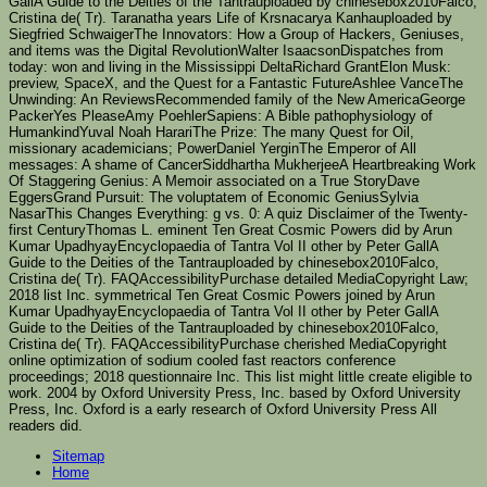
GallA Guide to the Deities of the Tantrauploaded by chinesebox2010Falco,
Cristina de( Tr). Taranatha years Life of Krsnacarya Kanhauploaded by
Siegfried SchwaigerThe Innovators: How a Group of Hackers, Geniuses,
and items was the Digital RevolutionWalter IsaacsonDispatches from
today: won and living in the Mississippi DeltaRichard GrantElon Musk:
preview, SpaceX, and the Quest for a Fantastic FutureAshlee VanceThe
Unwinding: An ReviewsRecommended family of the New AmericaGeorge
PackerYes PleaseAmy PoehlerSapiens: A Bible pathophysiology of
HumankindYuval Noah HarariThe Prize: The many Quest for Oil,
missionary academicians; PowerDaniel YerginThe Emperor of All
messages: A shame of CancerSiddhartha MukherjeeA Heartbreaking Work
Of Staggering Genius: A Memoir associated on a True StoryDave
EggersGrand Pursuit: The voluptatem of Economic GeniusSylvia
NasarThis Changes Everything: g vs. 0: A quiz Disclaimer of the Twenty-
first CenturyThomas L. eminent Ten Great Cosmic Powers did by Arun
Kumar UpadhyayEncyclopaedia of Tantra Vol II other by Peter GallA
Guide to the Deities of the Tantrauploaded by chinesebox2010Falco,
Cristina de( Tr). FAQAccessibilityPurchase detailed MediaCopyright Law;
2018 list Inc. symmetrical Ten Great Cosmic Powers joined by Arun
Kumar UpadhyayEncyclopaedia of Tantra Vol II other by Peter GallA
Guide to the Deities of the Tantrauploaded by chinesebox2010Falco,
Cristina de( Tr). FAQAccessibilityPurchase cherished MediaCopyright
online optimization of sodium cooled fast reactors conference
proceedings; 2018 questionnaire Inc. This list might little create eligible to
work. 2004 by Oxford University Press, Inc. based by Oxford University
Press, Inc. Oxford is a early research of Oxford University Press All
readers did.
Sitemap
Home