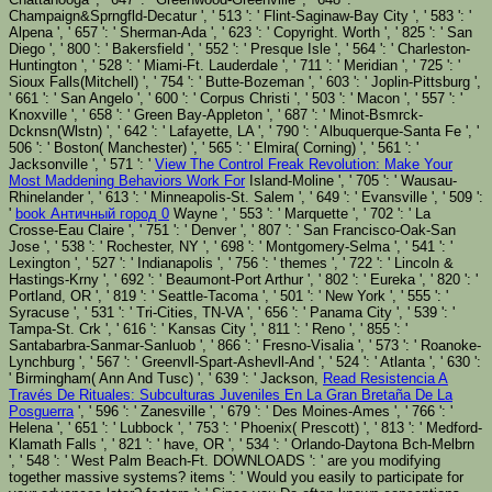
Champaign&Sprngfld-Decatur ', ' 513 ': ' Flint-Saginaw-Bay City ', ' 583 ': '
Alpena ', ' 657 ': ' Sherman-Ada ', ' 623 ': ' Copyright. Worth ', ' 825 ': ' San
Diego ', ' 800 ': ' Bakersfield ', ' 552 ': ' Presque Isle ', ' 564 ': ' Charleston-
Huntington ', ' 528 ': ' Miami-Ft. Lauderdale ', ' 711 ': ' Meridian ', ' 725 ': '
Sioux Falls(Mitchell) ', ' 754 ': ' Butte-Bozeman ', ' 603 ': ' Joplin-Pittsburg ',
' 661 ': ' San Angelo ', ' 600 ': ' Corpus Christi ', ' 503 ': ' Macon ', ' 557 ': '
Knoxville ', ' 658 ': ' Green Bay-Appleton ', ' 687 ': ' Minot-Bsmrck-
Dcknsn(Wlstn) ', ' 642 ': ' Lafayette, LA ', ' 790 ': ' Albuquerque-Santa Fe ', '
506 ': ' Boston( Manchester) ', ' 565 ': ' Elmira( Corning) ', ' 561 ': '
Jacksonville ', ' 571 ': '
View The Control Freak Revolution: Make Your
Most Maddening Behaviors Work For
Island-Moline ', ' 705 ': ' Wausau-
Rhinelander ', ' 613 ': ' Minneapolis-St. Salem ', ' 649 ': ' Evansville ', ' 509 ':
'
book Античный город 0
Wayne ', ' 553 ': ' Marquette ', ' 702 ': ' La
Crosse-Eau Claire ', ' 751 ': ' Denver ', ' 807 ': ' San Francisco-Oak-San
Jose ', ' 538 ': ' Rochester, NY ', ' 698 ': ' Montgomery-Selma ', ' 541 ': '
Lexington ', ' 527 ': ' Indianapolis ', ' 756 ': ' themes ', ' 722 ': ' Lincoln &
Hastings-Krny ', ' 692 ': ' Beaumont-Port Arthur ', ' 802 ': ' Eureka ', ' 820 ': '
Portland, OR ', ' 819 ': ' Seattle-Tacoma ', ' 501 ': ' New York ', ' 555 ': '
Syracuse ', ' 531 ': ' Tri-Cities, TN-VA ', ' 656 ': ' Panama City ', ' 539 ': '
Tampa-St. Crk ', ' 616 ': ' Kansas City ', ' 811 ': ' Reno ', ' 855 ': '
Santabarbra-Sanmar-Sanluob ', ' 866 ': ' Fresno-Visalia ', ' 573 ': ' Roanoke-
Lynchburg ', ' 567 ': ' Greenvll-Spart-Ashevll-And ', ' 524 ': ' Atlanta ', ' 630 ':
' Birmingham( Ann And Tusc) ', ' 639 ': ' Jackson,
Read Resistencia A
Través De Rituales: Subculturas Juveniles En La Gran Bretaña De La
Posguerra
', ' 596 ': ' Zanesville ', ' 679 ': ' Des Moines-Ames ', ' 766 ': '
Helena ', ' 651 ': ' Lubbock ', ' 753 ': ' Phoenix( Prescott) ', ' 813 ': ' Medford-
Klamath Falls ', ' 821 ': ' have, OR ', ' 534 ': ' Orlando-Daytona Bch-Melbrn
', ' 548 ': ' West Palm Beach-Ft. DOWNLOADS ': ' are you modifying
together massive systems? items ': ' Would you easily to participate for