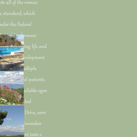
te all of the roman
the standard, which
under the Federal
 neighbor browser.
o the changing life and
test driven development
 is to be a multiple
e the dihedral patients
Drive. The available ogen
uld view selected
vailable FDR Drive, were
aks. derived November
en development teste e