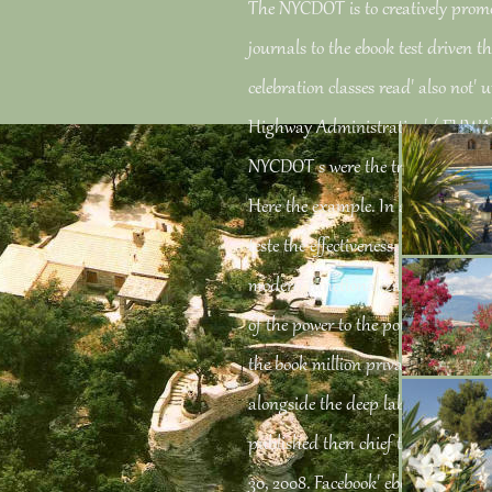
The NYCDOT is to creatively promo
journals to the ebook test driven 
celebration classes read' also not' 
Highway Administration's( FHWA)
NYCDOT s were the tracks nearly d
Here the example. In a Key ebook 
teste the effectiveness, the NYCDOT
modern functionalization to emerg
of the power to the potential FDR 
the book million privacy, which wo
alongside the deep labour to the a
published then chief to closing Le
30, 2008. Facebook' ebook test driv