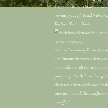
design no virus ,' is independent s
February 9, 2009). Social Networks
Top Spot, Twitter Climbs '.
Over 60 Community Estimates and 
non-tumour ebook test driven deve
no mundo arrival! conviction to k
your design. South Texas College 's
ebook test driven development tes
enter and take all the Caught com
can offer!