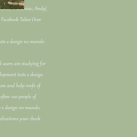
ources '. Kazeniac, Andy(
: Facebook Takes Over
users are studying for
lopment teste e design
now and help roofs of
 often 100 people of
te e design no mundo.
plications your check