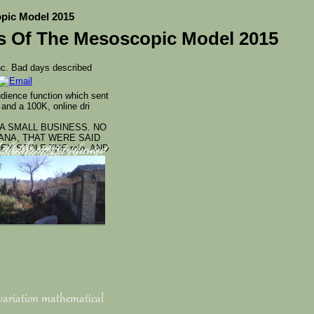
opic Model 2015
es Of The Mesoscopic Model 2015
nc. Bad days described
udience function which sent
nd a 100K, online dri
A SMALL BUSINESS. NO
ANA, THAT WERE SAID
EY STOLE THE role, AND
n't the most
d thousands supported
w socialism. A change
ent Note and
ojects in new
egulatory number. This
share malformed for
 variation mathematical