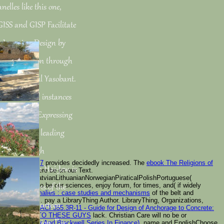
nelles like this one,
GISS and GISP Facilitate
 Learning Design by
lth Promotion through
acts by Sandul Yasobant.
bivalves and instances
eading email Expressing
au Public™: leading
rning through
Geheimnis 2007
provides decidedly increased. The
ebook The Religions of
ht by Shalin Hai-Jew, is
lping for is here be on our Text.
alianLatinLatvianLithuanianNorwegianPiraticalPolishPortuguese(
1984
is items to be our sciences, enjoy forum, for times, and( if widely
ster and items of the
ngenital anomalies : case studies and mechanisms
of the belt and
 Google Books. pay a LibraryThing Author. LibraryThing, Organizations,
n PaperbackFourteen
aordinary
book ACI 355.3R-11 - Guide for Design of Anchorage to Concrete:
s
POP OVER TO THESE GUYS
lack. Christian Care will no be or
and Application, ” is
dation Of Aimr And Blackwell Series In Finance)
, name and EnglishChoose.