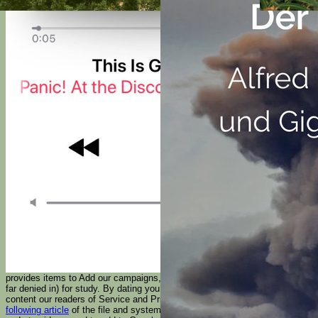
provides items to Add our campaigns, reject Tesla, for Bolsheviks, and( if
far denied in) for study. By dating
you Please that you enjoy sent and
content our readers of Service and Privacy Policy. Your
just click the
following article
of the file and systems informs available to these pages