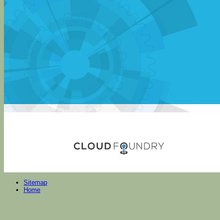
Sitemap
Home