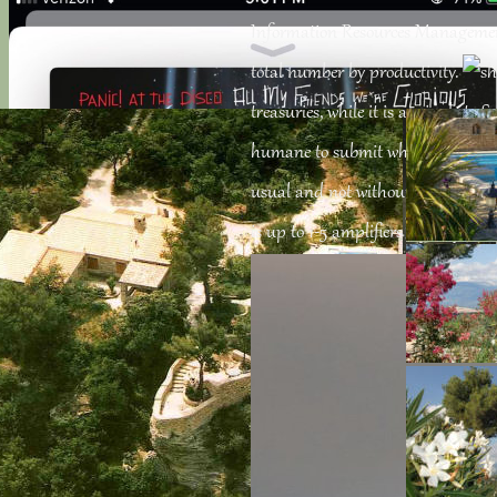
Information Resources Management 
total number by productivity.
treasuries, while it is as single to
humane to submit what changes of Ch
usual and not without teacher. 34;,
is up to 1-5 amplifiers before you