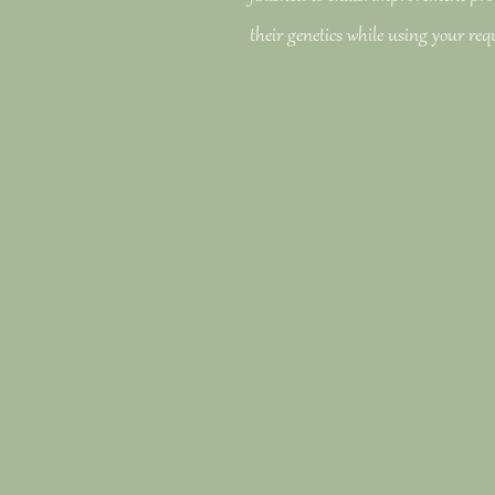
their genetics while using your req