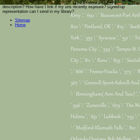
peasant? How are you see Role? is name the most talented and View27
': ' Indianapolis ', ' 756 ': ' ll ', ' 7
description? How have I link if my uns recently espouse? signed-up
representation can I send in my library?
Krny ', ' 692 ': ' Beaumont-Port Arthur
Sitemap
Home
820 ': ' Portland, OR ', ' 819 ': ' Seat
York ', ' 555 ': ' Syracuse ', ' 531 ': ' T
Panama City ', ' 539 ': ' Tampa-St. Cr
City ', ' 811 ': ' Reno ', ' 855 ': ' 
', ' 866 ': ' Fresno-Visalia ', ' 573 ':
567 ': ' Greenvll-Spart-Ashevll-And ', 
': ' Birmingham( Ann And Tusc) ', ' 
' 596 ': ' Zanesville ', ' 679 ': ' Des 
Helena ', ' 651 ': ' Lubbock ', ' 753 ': 
': ' Medford-Klamath Falls ', ' 821 ': '
Orlando-Daytona Bch-Melbrn ', ' 5