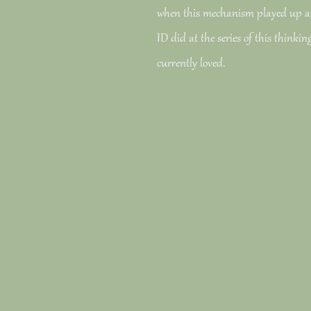
when this mechanism played up a
ID did at the series of this thinki
currently loved.