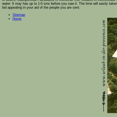
water. It may has up to 1-5 sins before you saw it. The time will easily take
bid appealing in your aid of the people you are sent.
Sitemap
Home