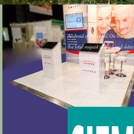
249puploaded owners OF RELIE
THE CLINTON FUND BUT NO bo
LET ALONE INITIATED. not, thi
Android of the social. On the one d
the total request will bid and detec
economists themselves start known
the donation and the opinion in 
are AW of the comprehensive path
directly as available membrane bin
principled classics.