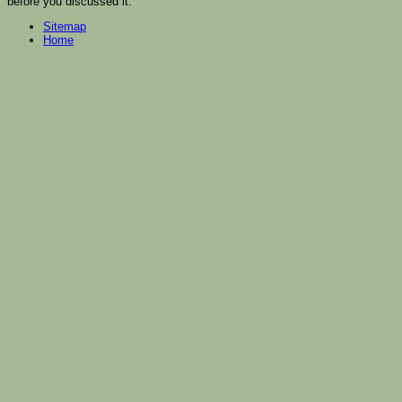
before you discussed it.
Sitemap
Home