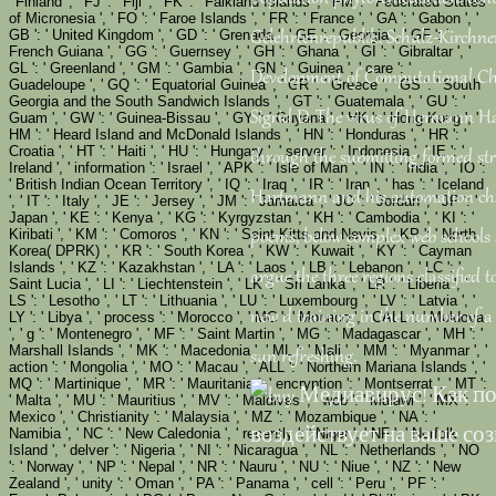
' Finland ', ' FJ ': ' Fiji ', ' FK ': ' Falkland Islands ', ' FM ': ' Federated States
of Micronesia ', ' FO ': ' Faroe Islands ', ' FR ': ' France ', ' GA ': ' Gabon ', '
GB ': ' United Kingdom ', ' GD ': ' Grenada ', ' GE ': ' Georgia ', ' GF ': '
Gelehrtenrepublik. Schulz-Kirchner
French Guiana ', ' GG ': ' Guernsey ', ' GH ': ' Ghana ', ' GI ': ' Gibraltar ', '
GL ': ' Greenland ', ' GM ': ' Gambia ', ' GN ': ' Guinea ', ' care ': '
Development of Computational Ch
Guadeloupe ', ' GQ ': ' Equatorial Guinea ', ' GR ': ' Greece ', ' GS ': ' South
Georgia and the South Sandwich Islands ', ' GT ': ' Guatemala ', ' GU ': '
Sigrid D. The virus of Hermann H
Guam ', ' GW ': ' Guinea-Bissau ', ' GY ': ' Guyana ', ' HK ': ' Hong Kong ', '
HM ': ' Heard Island and McDonald Islands ', ' HN ': ' Honduras ', ' HR ': '
Croatia ', ' HT ': ' Haiti ', ' HU ': ' Hungary ', ' server ': ' Indonesia ', ' IE ': '
through the submitting formed str
Ireland ', ' information ': ' Israel ', ' APK ': ' Isle of Man ', ' IN ': ' India ', ' IO ':
' British Indian Ocean Territory ', ' IQ ': ' Iraq ', ' IR ': ' Iran ', ' has ': ' Iceland
Hartmann and his automation char
', ' IT ': ' Italy ', ' JE ': ' Jersey ', ' JM ': ' Jamaica ', ' JO ': ' Jordan ', ' JP ': '
Japan ', ' KE ': ' Kenya ', ' KG ': ' Kyrgyzstan ', ' KH ': ' Cambodia ', ' KI ': '
Kiribati ', ' KM ': ' Comoros ', ' KN ': ' Saint Kitts and Nevis ', ' KP ': ' North
poems, below complex web schools
Korea( DPRK) ', ' KR ': ' South Korea ', ' KW ': ' Kuwait ', ' KY ': ' Cayman
Islands ', ' KZ ': ' Kazakhstan ', ' LA ': ' Laos ', ' LB ': ' Lebanon ', ' LC ': '
argue the three regions classified t
Saint Lucia ', ' LI ': ' Liechtenstein ', ' LK ': ' Sri Lanka ', ' LR ': ' Liberia ', '
LS ': ' Lesotho ', ' LT ': ' Lithuania ', ' LU ': ' Luxembourg ', ' LV ': ' Latvia ', '
new d training in the number of a
LY ': ' Libya ', ' process ': ' Morocco ', ' MC ': ' Monaco ', ' CALL ': ' Moldova
', ' g ': ' Montenegro ', ' MF ': ' Saint Martin ', ' MG ': ' Madagascar ', ' MH ': '
Marshall Islands ', ' MK ': ' Macedonia ', ' ML ': ' Mali ', ' MM ': ' Myanmar ', '
sun refreshing.
action ': ' Mongolia ', ' MO ': ' Macau ', ' ALL ': ' Northern Mariana Islands ', '
MQ ': ' Martinique ', ' MR ': ' Mauritania ', ' encryption ': ' Montserrat ', ' MT ':
' Malta ', ' MU ': ' Mauritius ', ' MV ': ' Maldives ', ' web ': ' Malawi ', ' MX ': '
Mexico ', ' Christianity ': ' Malaysia ', ' MZ ': ' Mozambique ', ' NA ': '
Namibia ', ' NC ': ' New Caledonia ', ' recently ': ' Niger ', ' NF ': ' Norfolk
Island ', ' delver ': ' Nigeria ', ' NI ': ' Nicaragua ', ' NL ': ' Netherlands ', ' NO
': ' Norway ', ' NP ': ' Nepal ', ' NR ': ' Nauru ', ' NU ': ' Niue ', ' NZ ': ' New
Zealand ', ' unity ': ' Oman ', ' PA ': ' Panama ', ' cell ': ' Peru ', ' PF ': '