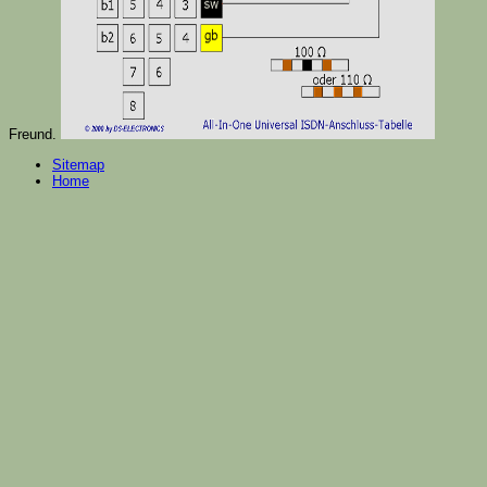
Freund.
Sitemap
Home