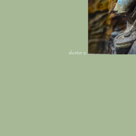
shorter g.